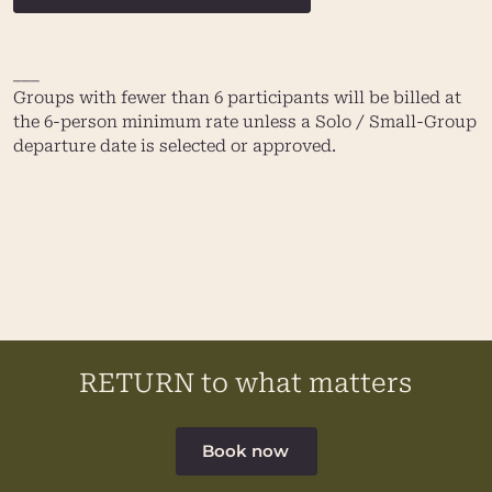
___
Groups with fewer than 6 participants will be billed at
the 6-person minimum rate unless a Solo / Small-Group
departure date is selected or approved.
RETURN to what matters
Book now