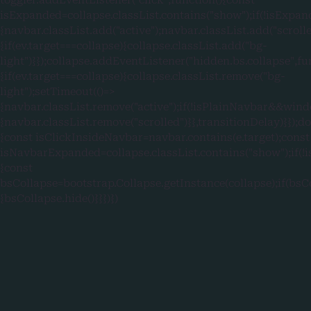
isExpanded=collapse.classList.contains("show");if(!isExpan
{navbar.classList.add("active");navbar.classList.add("scroll
{if(ev.target===collapse){collapse.classList.add("bg-
light")}});collapse.addEventListener("hidden.bs.collapse",fu
{if(ev.target===collapse){collapse.classList.remove("bg-
light");setTimeout(()=>
{navbar.classList.remove("active");if(!isPlainNavbar&&wind
{navbar.classList.remove("scrolled")}},transitionDelay)}});
{const isClickInsideNavbar=navbar.contains(e.target);const
isNavbarExpanded=collapse.classList.contains("show");if
{const
bsCollapse=bootstrap.Collapse.getInstance(collapse);if(bsC
{bsCollapse.hide()}}})})