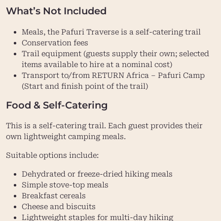
What’s Not Included
Meals, the Pafuri Traverse is a self-catering trail
Conservation fees
Trail equipment (guests supply their own; selected
items available to hire at a nominal cost)
Transport to/from RETURN Africa – Pafuri Camp
(Start and finish point of the trail)
Food & Self-Catering
This is a self-catering trail. Each guest provides their
own lightweight camping meals.
Suitable options include:
Dehydrated or freeze-dried hiking meals
Simple stove-top meals
Breakfast cereals
Cheese and biscuits
Lightweight staples for multi-day hiking