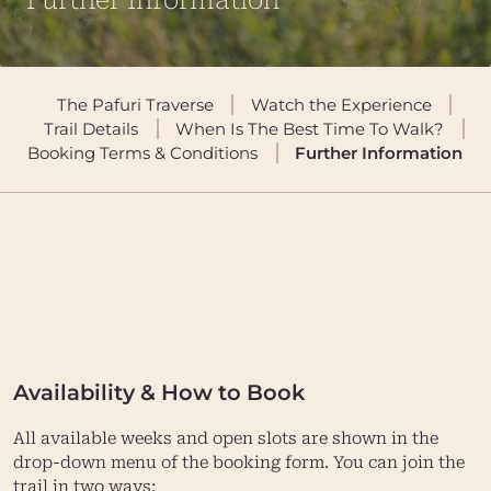
Further Information
The Pafuri Traverse
Watch the Experience
Trail Details
When Is The Best Time To Walk?
Booking Terms & Conditions
Further Information
Availability & How to Book
All available weeks and open slots are shown in the
drop-down menu of the booking form. You can join the
trail in two ways: