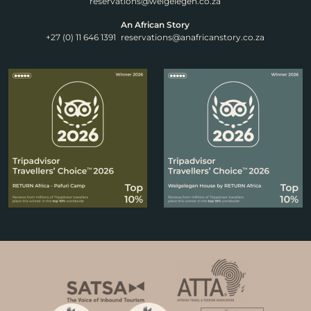
reservations@welgelegen.co.za
An African Story
+27 (0) 11 646 1391
reservations@anafricanstory.co.za