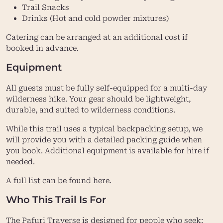
Trail Snacks
Drinks (Hot and cold powder mixtures)
Catering can be arranged at an additional cost if
booked in advance.
Equipment
All guests must be fully self-equipped for a multi-day
wilderness hike. Your gear should be lightweight,
durable, and suited to wilderness conditions.
While this trail uses a typical backpacking setup, we
will provide you with a detailed packing guide when
you book. Additional equipment is available for hire if
needed.
A full list can be found here.
Who This Trail Is For
The Pafuri Traverse is designed for people who seek: