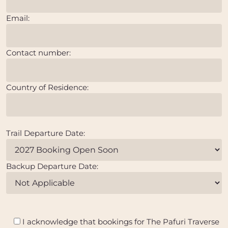
Email:
Contact number:
Country of Residence:
Trail Departure Date:
Backup Departure Date:
I acknowledge that bookings for The Pafuri Traverse