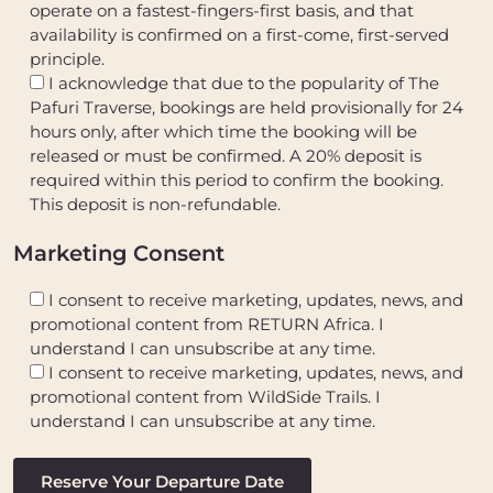
operate on a fastest-fingers-first basis, and that
availability is confirmed on a first-come, first-served
principle.
I acknowledge that due to the popularity of The
Pafuri Traverse, bookings are held provisionally for 24
hours only, after which time the booking will be
released or must be confirmed. A 20% deposit is
required within this period to confirm the booking.
This deposit is non-refundable.
Marketing Consent
I consent to receive marketing, updates, news, and
promotional content from RETURN Africa. I
understand I can unsubscribe at any time.
I consent to receive marketing, updates, news, and
promotional content from WildSide Trails. I
understand I can unsubscribe at any time.