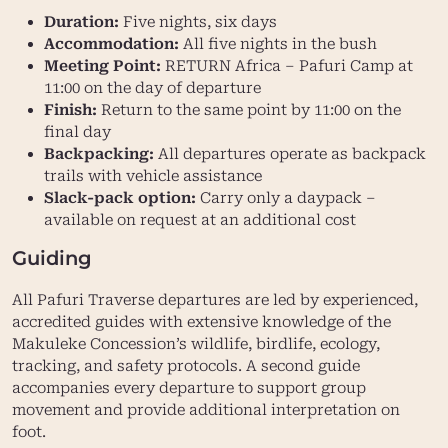
Duration:
Five nights, six days
Accommodation:
All five nights in the bush
Meeting Point:
RETURN Africa – Pafuri Camp at
11:00 on the day of departure
Finish:
Return to the same point by 11:00 on the
final day
Backpacking:
All departures operate as backpack
trails with vehicle assistance
Slack-pack option:
Carry only a daypack –
available on request at an additional cost
Guiding
All Pafuri Traverse departures are led by experienced,
accredited guides with extensive knowledge of the
Makuleke Concession’s wildlife, birdlife, ecology,
tracking, and safety protocols. A second guide
accompanies every departure to support group
movement and provide additional interpretation on
foot.