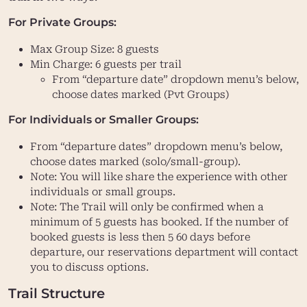
For Private Groups:
Max Group Size: 8 guests
Min Charge: 6 guests per trail
From “departure date” dropdown menu’s below,
choose dates marked (Pvt Groups)
For Individuals or Smaller Groups:
From “departure dates” dropdown menu’s below,
choose dates marked (solo/small-group).
Note: You will like share the experience with other
individuals or small groups.
Note: The Trail will only be confirmed when a
minimum of 5 guests has booked. If the number of
booked guests is less then 5 60 days before
departure, our reservations department will contact
you to discuss options.
Trail Structure