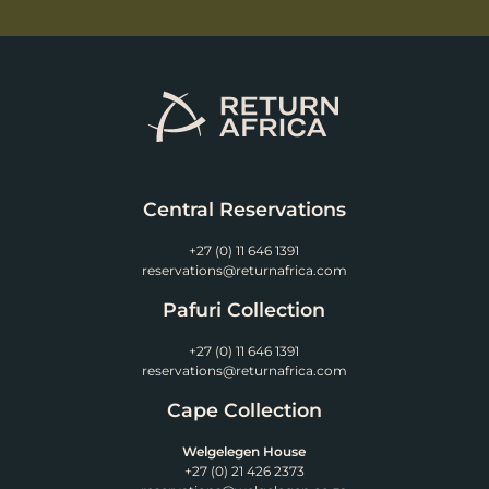
Central Reservations
+27 (0) 11 646 1391
reservations@returnafrica.com
Pafuri Collection
+27 (0) 11 646 1391
reservations@returnafrica.com
Cape Collection
Welgelegen House
+27 (0) 21 426 2373