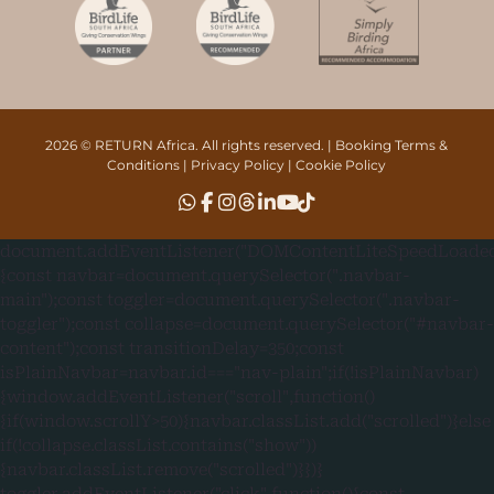
2026 © RETURN Africa. All rights reserved. |
Booking Terms &
Conditions
|
Privacy Policy
|
Cookie Policy
document.addEventListener("DOMContentLiteSpeedLoaded"
{const navbar=document.querySelector(".navbar-
main");const toggler=document.querySelector(".navbar-
toggler");const collapse=document.querySelector("#navbar-
content");const transitionDelay=350;const
isPlainNavbar=navbar.id==="nav-plain";if(!isPlainNavbar)
{window.addEventListener("scroll",function()
{if(window.scrollY>50){navbar.classList.add("scrolled")}else
if(!collapse.classList.contains("show"))
{navbar.classList.remove("scrolled")}})}
toggler.addEventListener("click",function(){const