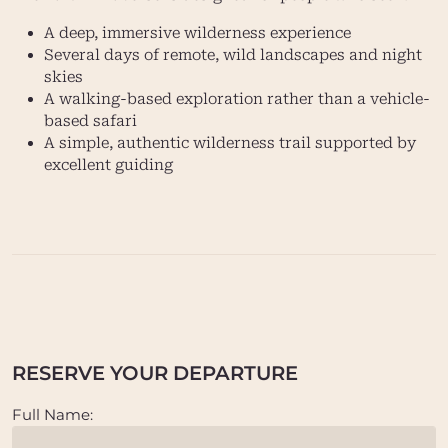
A deep, immersive wilderness experience
Several days of remote, wild landscapes and night
skies
A walking-based exploration rather than a vehicle-
based safari
A simple, authentic wilderness trail supported by
excellent guiding
RESERVE YOUR DEPARTURE
Full Name: