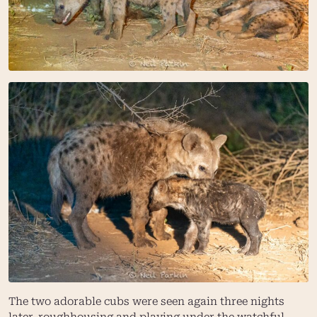
The two adorable cubs were seen again three nights
later, roughhousing and playing under the watchful