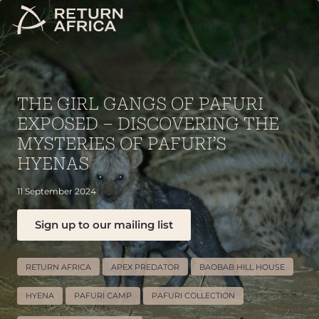
THE GIRL GANGS OF PAFURI
EXPOSED – DISCOVERING THE
MYSTERIES OF PAFURI’S
HYENAS
11 September 2024
Sign up to our mailing list
RETURN AFRICA
APEX PREDATOR
BAOBAB HILL HOUSE
HYENA
PAFURI CAMP
PAFURI COLLECTION