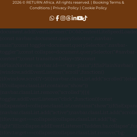
2026 © RETURN Africa. All rights reserved. |
Booking Terms &
Conditions
|
Privacy Policy
|
Cookie Policy
document.addEventListener("DOMContentLiteSpeedLoaded"
{const navbar=document.querySelector(".navbar-
main");const toggler=document.querySelector(".navbar-
toggler");const collapse=document.querySelector("#navbar-
content");const transitionDelay=350;const
isPlainNavbar=navbar.id==="nav-plain";if(!isPlainNavbar)
{window.addEventListener("scroll",function()
{if(window.scrollY>50){navbar.classList.add("scrolled")}else
if(!collapse.classList.contains("show"))
{navbar.classList.remove("scrolled")}})}
toggler.addEventListener("click",function(){const
isExpanded=collapse.classList.contains("show");if(!isExpan
{navbar.classList.add("active");navbar.classList.add("scroll
{if(ev.target===collapse){collapse.classList.add("bg-
light")}});collapse.addEventListener("hidden.bs.collapse",fu
{if(ev.target===collapse){collapse.classList.remove("bg-