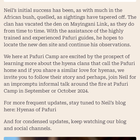
Neil’s initial success has been, as with much in the
African bush, quelled, as sightings have tapered off. The
clan has vacated the den on Mayingani Link, as they do
from time to time. With the assistance of the highly
trained and experienced Pafuri guides, he hopes to
locate the new den site and continue his observations.
We here at Pafuri Camp are excited by the prospect of
learning more about the hyena clans that call the Pafuri
home and if you share a similar love for hyenas, we
invite you to follow their story and perhaps, join Neil for
an impromptu informal talk around the fire at Pafuri
Camp in September or October 2024.
For more frequent updates, stay tuned to Neil’s blog
here:
Hyenas of Pafuri
And for condensed updates, keep watching our blog
and social channels.