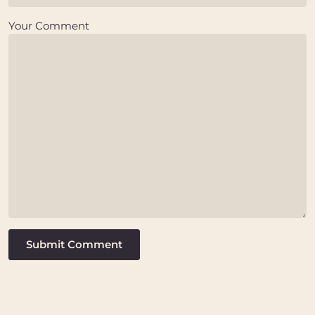
Your Comment