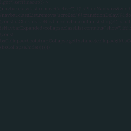
light");setTimeout(()=>
{navbar.classList.remove("active");if(!isPlainNavbar&&wind
{navbar.classList.remove("scrolled")}},transitionDelay)}});
{const isClickInsideNavbar=navbar.contains(e.target);const
isNavbarExpanded=collapse.classList.contains("show");if
{const
bsCollapse=bootstrap.Collapse.getInstance(collapse);if(bsC
{bsCollapse.hide()}}})})