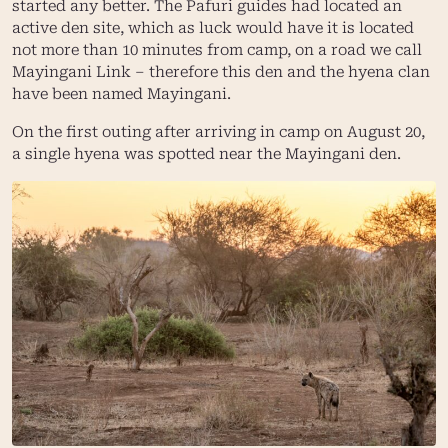
started any better. The Pafuri guides had located an
active den site, which as luck would have it is located
not more than 10 minutes from camp, on a road we call
Mayingani Link – therefore this den and the hyena clan
have been named Mayingani.
On the first outing after arriving in camp on August 20,
a single hyena was spotted near the Mayingani den.