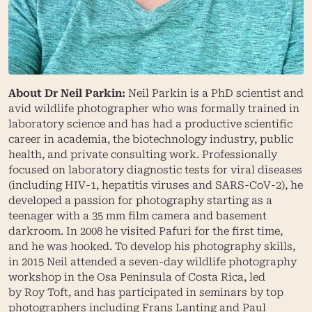
About Dr Neil Parkin:
Neil Parkin is a PhD scientist and
avid wildlife photographer who was formally trained in
laboratory science and has had a productive scientific
career in academia, the biotechnology industry, public
health, and private consulting work. Professionally
focused on laboratory diagnostic tests for viral diseases
(including HIV-1, hepatitis viruses and SARS-CoV-2), he
developed a passion for photography starting as a
teenager with a 35 mm film camera and basement
darkroom. In 2008 he visited Pafuri for the first time,
and he was hooked. To develop his photography skills,
in 2015 Neil attended a seven-day wildlife photography
workshop in the Osa Peninsula of Costa Rica, led
by
Roy Toft
, and has participated in seminars by top
photographers including
Frans Lanting
and
Paul