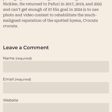
Nicklen
. He returned to Pafuri in 2017, 2019, and 2022
and can’t get enough of it! His goal in 2024 is to use
photo and video content to rehabilitate the much-
maligned reputation of the spotted hyena,
Crocuta
crocuta
.
Leave a Comment
Name
(required)
Email
(required)
Website