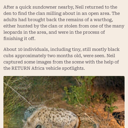
After a quick sundowner nearby, Neil returned to the
den to find the clan milling about in an open area. The
adults had brought back the remains of a warthog,
either hunted by the clan or stolen from one of the many
leopards in the area, and were in the process of
finishing it off.
About 10 individuals, including tiny, still mostly black
cubs approximately two months old, were seen. Neil
captured some images from the scene with the help of
the
RETURN Africa
vehicle spotlights.