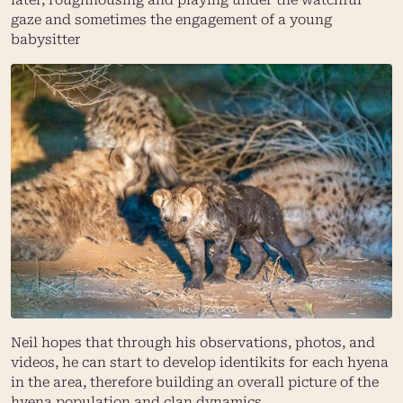
gaze and sometimes the engagement of a young
babysitter
Neil hopes that through his observations, photos, and
videos, he can start to develop identikits for each hyena
in the area, therefore building an overall picture of the
hyena population and clan dynamics.