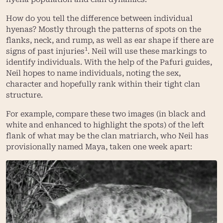
How do you tell the difference between individual
hyenas? Mostly through the patterns of spots on the
flanks, neck, and rump, as well as ear shape if there are
1
signs of past injuries
. Neil will use these markings to
identify individuals. With the help of the Pafuri guides,
Neil hopes to name individuals, noting the sex,
character and hopefully rank within their tight clan
structure.
For example, compare these two images (in black and
white and enhanced to highlight the spots) of the left
flank of what may be the clan matriarch, who Neil has
provisionally named Maya, taken one week apart: