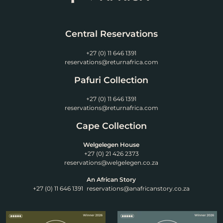
Central Reservations
+27 (0) 11 646 1391
reservations@returnafrica.com
Pafuri Collection
+27 (0) 11 646 1391
reservations@returnafrica.com
Cape Collection
Welgelegen House
+27 (0) 21 426 2373
reservations@welgelegen.co.za
An African Story
+27 (0) 11 646 1391
reservations@anafricanstory.co.za