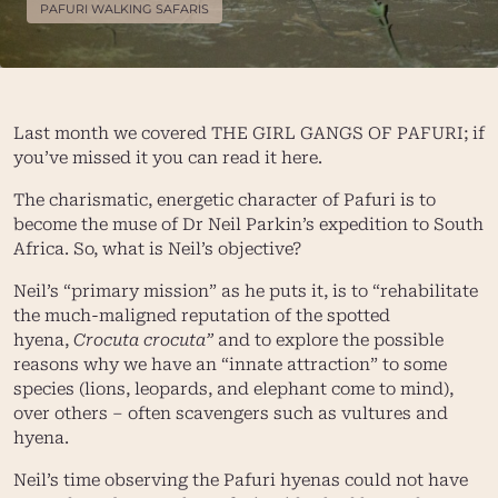
PAFURI WALKING SAFARIS
Last month we covered
THE GIRL GANGS OF PAFURI
; if
you’ve missed it you can read it
here
.
The charismatic, energetic character of Pafuri is to
become the muse of Dr Neil Parkin’s expedition to South
Africa. So, what is Neil’s objective?
Neil’s “primary mission” as he puts it, is to “rehabilitate
the much-maligned reputation of the spotted
hyena,
Crocuta crocuta”
and to explore the possible
reasons why we have an “innate attraction” to some
species (lions, leopards, and elephant come to mind),
over others – often scavengers such as vultures and
hyena.
Neil’s time observing the Pafuri hyenas could not have