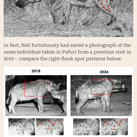
In fact, Neil fortuitously had saved a photograph of the
same individual taken in Pafuri from a previous visit in
2019 – compare the right flank spot patterns below: