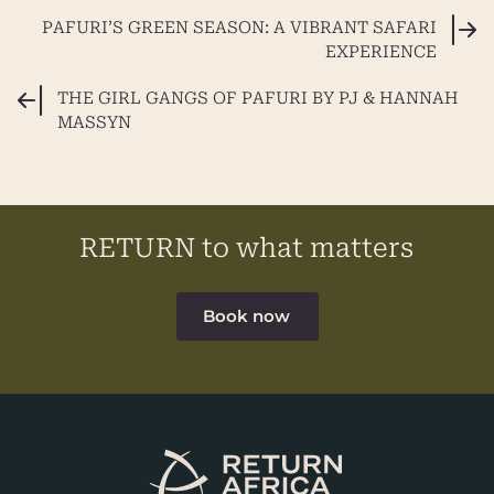
PAFURI’S GREEN SEASON: A VIBRANT SAFARI
EXPERIENCE
THE GIRL GANGS OF PAFURI BY PJ & HANNAH
MASSYN
RETURN to what matters
Book now