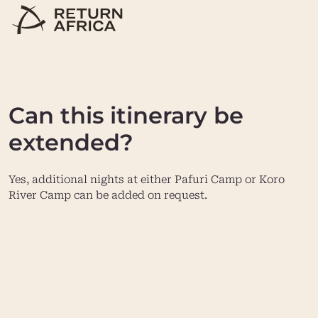
Can this itinerary be
extended?
Yes, additional nights at either Pafuri Camp or Koro
River Camp can be added on request.