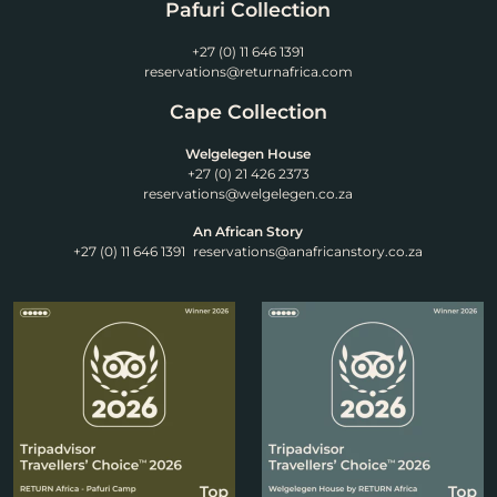
Pafuri Collection
+27 (0) 11 646 1391
reservations@returnafrica.com
Cape Collection
Welgelegen House
+27 (0) 21 426 2373
reservations@welgelegen.co.za
An African Story
+27 (0) 11 646 1391
reservations@anafricanstory.co.za