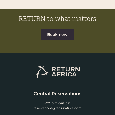
RETURN to what matters
Book now
Central Reservations
+27 (0) 11 646 1391
reservations@returnafrica.com