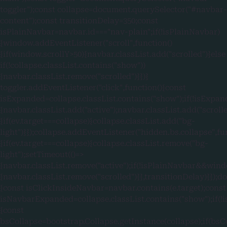
toggler");const collapse=document.querySelector("#navbar-
content");const transitionDelay=350;const
isPlainNavbar=navbar.id==="nav-plain";if(!isPlainNavbar)
{window.addEventListener("scroll",function()
{if(window.scrollY>50){navbar.classList.add("scrolled")}else
if(!collapse.classList.contains("show"))
{navbar.classList.remove("scrolled")}})}
toggler.addEventListener("click",function(){const
isExpanded=collapse.classList.contains("show");if(!isExpan
{navbar.classList.add("active");navbar.classList.add("scroll
{if(ev.target===collapse){collapse.classList.add("bg-
light")}});collapse.addEventListener("hidden.bs.collapse",fu
{if(ev.target===collapse){collapse.classList.remove("bg-
light");setTimeout(()=>
{navbar.classList.remove("active");if(!isPlainNavbar&&wind
{navbar.classList.remove("scrolled")}},transitionDelay)}});
{const isClickInsideNavbar=navbar.contains(e.target);const
isNavbarExpanded=collapse.classList.contains("show");if
{const
bsCollapse=bootstrap.Collapse.getInstance(collapse);if(bsC