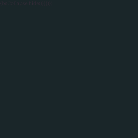
{bsCollapse.hide()}}})})