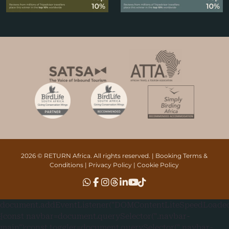
2026 © RETURN Africa. All rights reserved. |
Booking Terms &
Conditions
|
Privacy Policy
|
Cookie Policy
document.addEventListener("DOMContentLiteSpeedLoaded"
{const navbar=document.querySelector(".navbar-
main");const toggler=document.querySelector(".navbar-