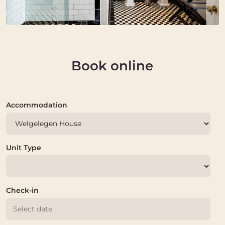
Book online
Accommodation
Unit Type
Check-in