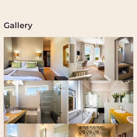
Gallery