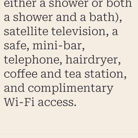
either a shower or both
a shower and a bath),
satellite television, a
safe, mini-bar,
telephone, hairdryer,
coffee and tea station,
and complimentary
Wi-Fi access.