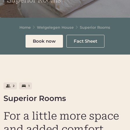
Superior Rooms
Home
Welgelegen House
Superior Rooms
Book now
Fact Sheet
Superior Rooms
For a little more space
and added comfort,