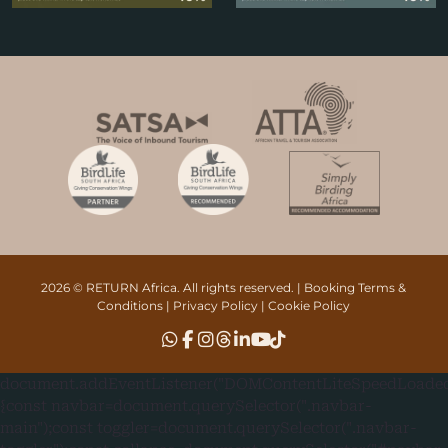
2026 © RETURN Africa. All rights reserved. |
Booking Terms &
Conditions
|
Privacy Policy
|
Cookie Policy
document.addEventListener("DOMContentLiteSpeedLoaded"
{const navbar=document.querySelector(".navbar-
main");const toggler=document.querySelector(".navbar-