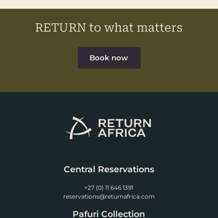
RETURN to what matters
Book now
Central Reservations
+27 (0) 11 646 1391
reservations@returnafrica.com
Pafuri Collection