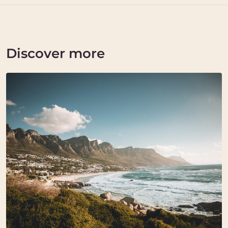
Discover more