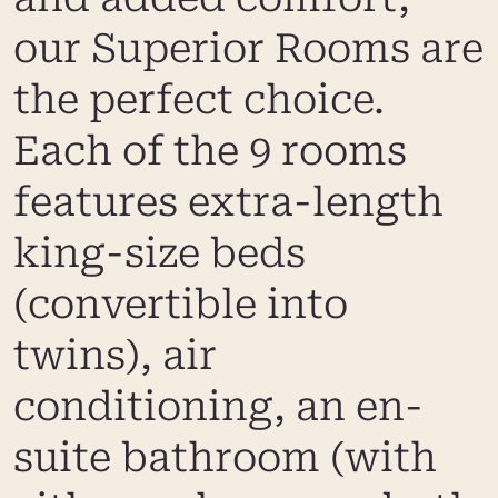
our Superior Rooms are
the perfect choice.
Each of the 9 rooms
features extra-length
king-size beds
(convertible into
twins), air
conditioning, an en-
suite bathroom (with