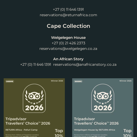
+27 (0) 11 646 1391
reservations@returnafrica.com
Cape Collection
Welgelegen House
+27 (0) 21 426 2373
reservations@welgelegen.co.za
An African Story
+27 (0) 11 646 1391
reservations@anafricanstory.co.za