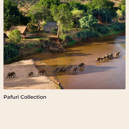
Pafuri Collection