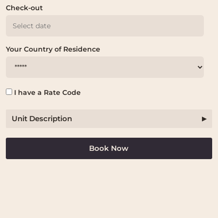
Check-out
Your Country of Residence
I have a Rate Code
Unit Description
Book Now