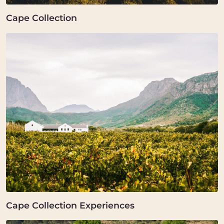
Cape Collection
Cape Collection Experiences