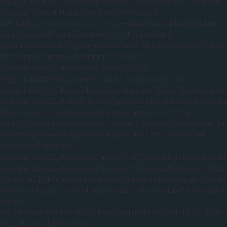
toggler");const collapse=document.querySelector("#navbar-
content");const transitionDelay=350;const
isPlainNavbar=navbar.id==="nav-plain";if(!isPlainNavbar)
{window.addEventListener("scroll",function()
{if(window.scrollY>50){navbar.classList.add("scrolled")}else
if(!collapse.classList.contains("show"))
{navbar.classList.remove("scrolled")}})}
toggler.addEventListener("click",function(){const
isExpanded=collapse.classList.contains("show");if(!isExpan
{navbar.classList.add("active");navbar.classList.add("scroll
{if(ev.target===collapse){collapse.classList.add("bg-
light")}});collapse.addEventListener("hidden.bs.collapse",fu
{if(ev.target===collapse){collapse.classList.remove("bg-
light");setTimeout(()=>
{navbar.classList.remove("active");if(!isPlainNavbar&&wind
{navbar.classList.remove("scrolled")}},transitionDelay)}});
{const isClickInsideNavbar=navbar.contains(e.target);const
isNavbarExpanded=collapse.classList.contains("show");if
{const
bsCollapse=bootstrap.Collapse.getInstance(collapse);if(bsC
{bsCollapse.hide()}}})})