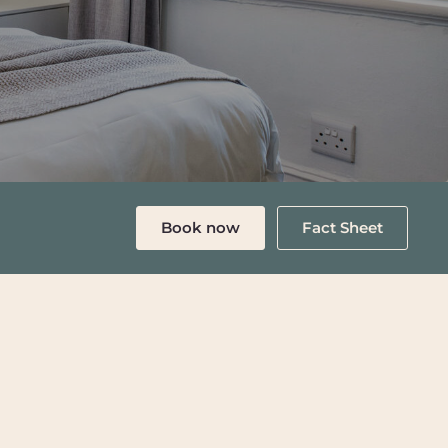
Book now
Fact Sheet