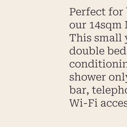
Perfect for
our 14sqm M
This small 
double bed 
conditioni
shower only)
bar, telep
Wi-Fi acces