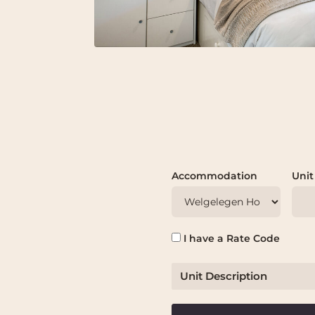
Accommodation
Unit
I have a Rate Code
Unit Description