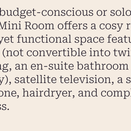
 budget-conscious or solo 
ini Room offers a cosy r
yet functional space feat
(not convertible into twin
ng, an en-suite bathroom
, satellite television, a 
hone, hairdryer, and com
s.