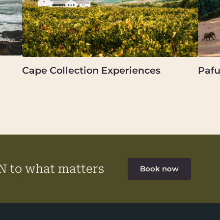
Cape Collection Experiences
Pafu
 to what matters
Book now