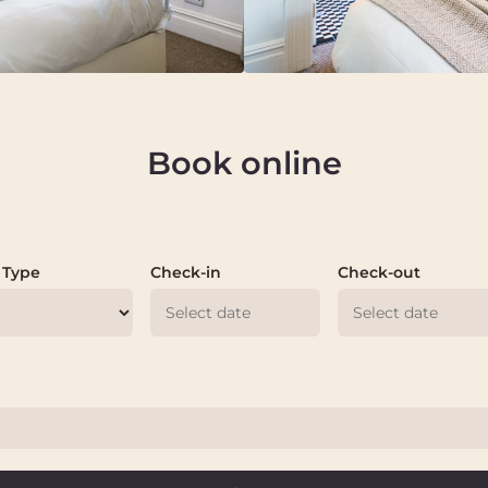
Book online
 Type
Check-in
Check-out