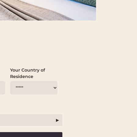
Your Country of
Residence