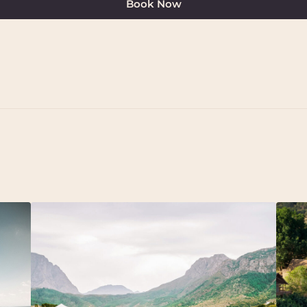
Book Now