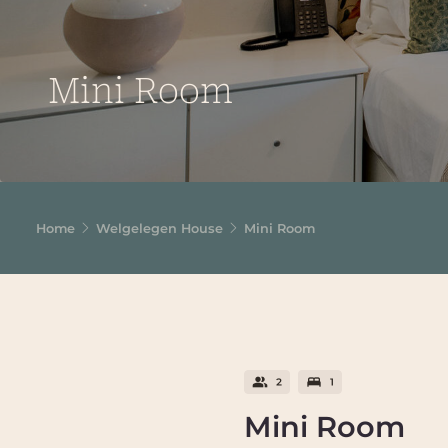
Mini Room
Home
Welgelegen House
Mini Room
Mini Room