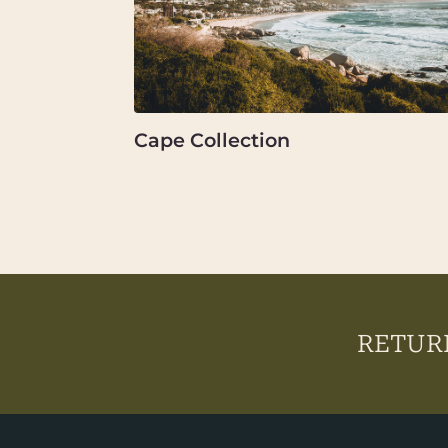
Cape Collection
RETURN