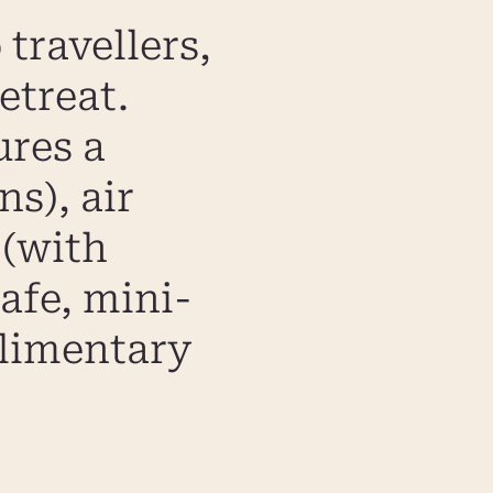
travellers,
etreat.
ures a
s), air
 (with
safe, mini-
plimentary