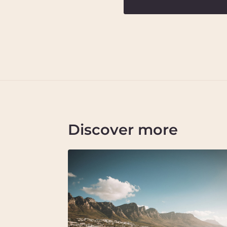
Discover more