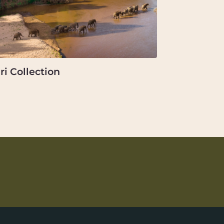
ri Collection