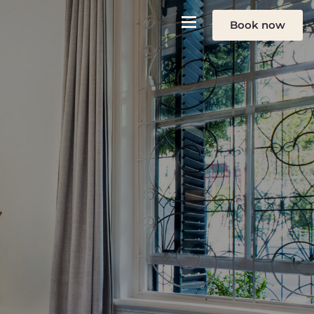
Book now