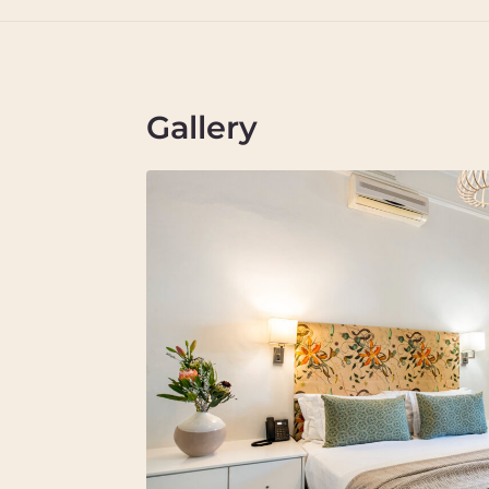
Gallery