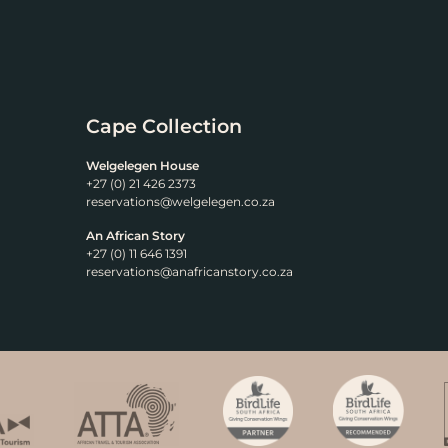
Cape Collection
Welgelegen House
+27 (0) 21 426 2373
reservations@welgelegen.co.za
An African Story
+27 (0) 11 646 1391
reservations@anafricanstory.co.za