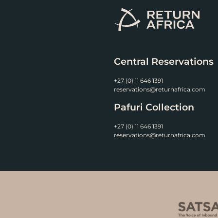
Central Reservations
+27 (0) 11 646 1391
reservations@returnafrica.com
Pafuri Collection
+27 (0) 11 646 1391
reservations@returnafrica.com